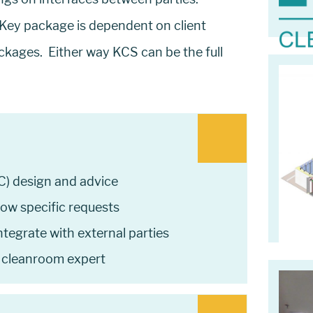
ey package is dependent on client
ckages. Either way KCS can be the full
C) design and advice
low specific requests
tegrate with external parties
 cleanroom expert