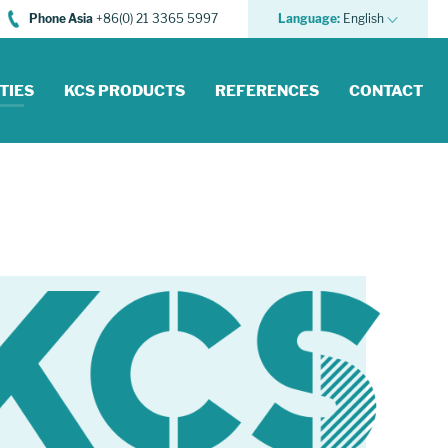
Phone Asia
+86(0) 21 3365 5997
Language:
English
TIES
KCS PRODUCTS
REFERENCES
CONTACT