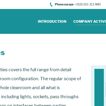
Phone europe
+31(0) 165 313 880
INTRODUCTION
COMPANY ACTIVI
es
es covers the full range from detail
nroom configuration. The regular scope of
hole cleanroom and all what is
including lights, sockets, pass throughs
ngs on interfaces between parties.