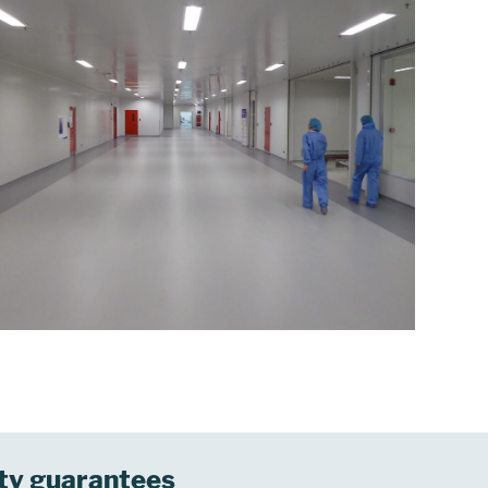
ty guarantees