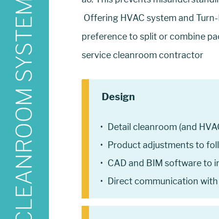
Offering HVAC system and Turn-K
preference to split or combine pa
service cleanroom contractor
Design
Detail cleanroom (and HVA
Product adjustments to fol
CAD and BIM software to in
Direct communication with