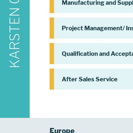
Manufacturing and Supp
Project Management/ Ins
Qualification and Accep
After Sales Service
Europe