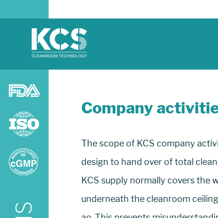
Company activiti
The scope of KCS company activiti
design to hand over of total clea
KCS supply normally covers the w
underneath the cleanroom ceiling 
ao. This prevents misunderstandi