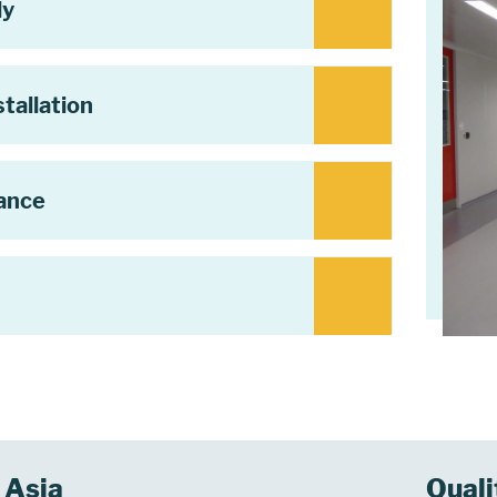
ly
tallation
tance
Asia
Quali