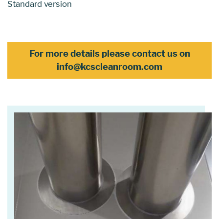
Standard version
For more details please contact us on
info@kcscleanroom.com