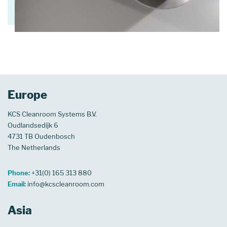
Europe
KCS Cleanroom Systems B.V.
Oudlandsedijk 6
4731 TB Oudenbosch
The Netherlands
Phone:
+31(0) 165 313 880
Email:
info@kcscleanroom.com
Asia