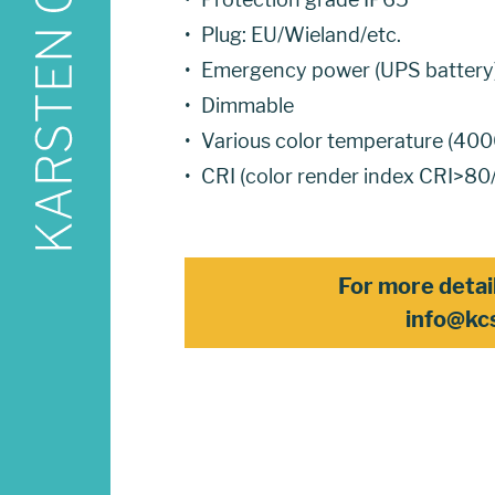
Plug: EU/Wieland/etc.
Emergency power (UPS battery
Dimmable
Various color temperature (
CRI (color render index CRI>8
For more detai
info@kc