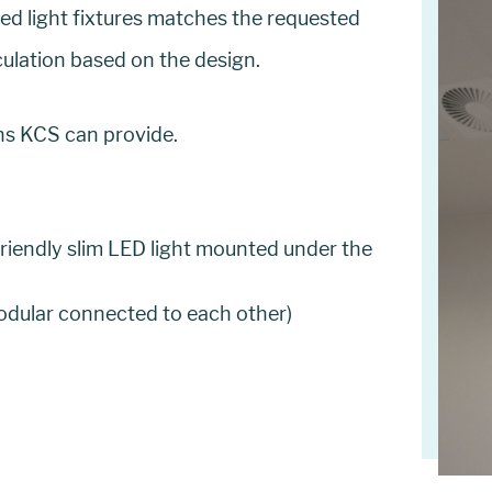
ted light fixtures matches the requested
culation based on the design.
ons KCS can provide.
friendly slim LED light mounted under the
modular connected to each other)