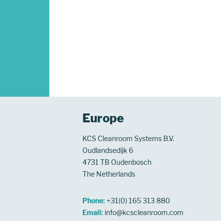
Europe
KCS Cleanroom Systems B.V.
Oudlandsedijk 6
4731 TB Oudenbosch
The Netherlands
Phone:
+31(0) 165 313 880
Email:
info@kcscleanroom.com