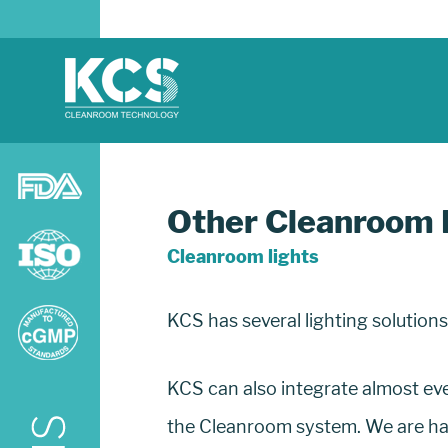
Other Cleanroom 
Cleanroom lights
KCS has several lighting solution
KCS can also integrate almost ever
the Cleanroom system. We are happ