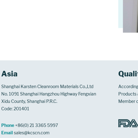
Asia
Quali
Shanghai Karsten Cleanroom Materials Co.,Ltd
According
No. 1091 Shanghai Hangzhou Highway Fengxian
Products a
Xidu County, Shanghai P.R.C.
Member 
Code: 201401
Phone
+86(0) 21 3365 5997
Email
sales@kcscn.com