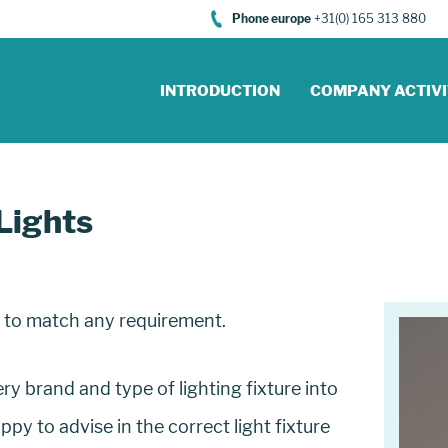
Phone europe
+31(0) 165 313 880
INTRODUCTION
COMPANY ACTIVI
Lights
s to match any requirement.
y brand and type of lighting fixture into
y to advise in the correct light fixture