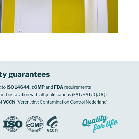
ty guarantees
 to
ISO 14644, cGMP
and
FDA
requirements
nd installation with all qualifications (FAT/SAT/IQ/OQ)
of
VCCN
(Vereniging Contamination Control Nederland)