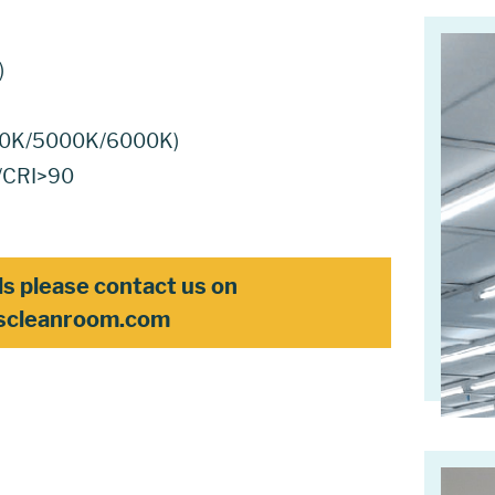
)
4000K/5000K/6000K)
0/CRI>90
ls please contact us on
scleanroom.com