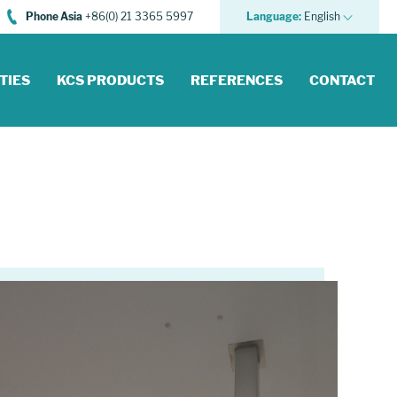
Phone Asia
+86(0) 21 3365 5997
Language:
English
TIES
KCS PRODUCTS
REFERENCES
CONTACT