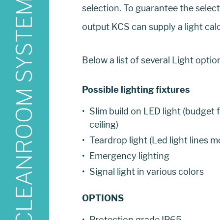
selection. To guarantee the selec
output KCS can supply a light cal
Below a list of several Light opti
Possible lighting fixtures
Slim build on LED light (budget 
ceiling)
Teardrop light (Led light lines 
Emergency lighting
Signal light in various colors
OPTIONS
Protection grade IP65