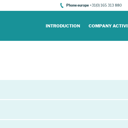
Phone europe
+31(0) 165 313 880
INTRODUCTION
COMPANY ACTIVI