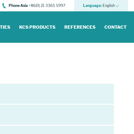
Phone Asia
+86(0) 21 3365 5997
Language:
English
TIES
KCS PRODUCTS
REFERENCES
CONTACT