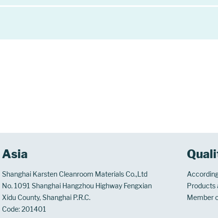
Asia
Quali
Shanghai Karsten Cleanroom Materials Co.,Ltd
According
No. 1091 Shanghai Hangzhou Highway Fengxian
Products a
Xidu County, Shanghai P.R.C.
Member 
Code: 201401