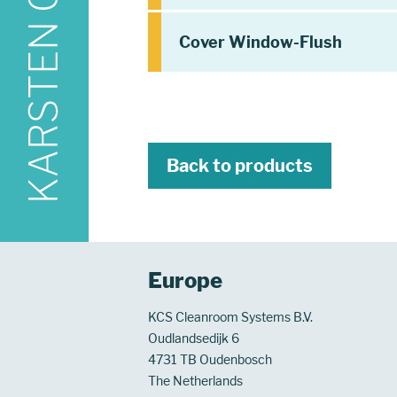
Cover Window-Flush
Back to products
Europe
KCS Cleanroom Systems B.V.
Oudlandsedijk 6
4731 TB Oudenbosch
The Netherlands