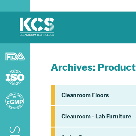
Archives:
Product
Cleanroom Floors
Cleanroom - Lab Furniture