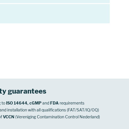
ty guarantees
 to
ISO 14644, cGMP
and
FDA
requirements
nd installation with all qualifications (FAT/SAT/IQ/OQ)
of
VCCN
(Vereniging Contamination Control Nederland)