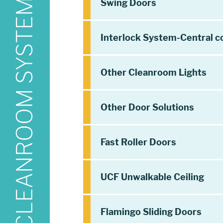
Swing Doors
Interlock System-Central c
Other Cleanroom Lights
Other Door Solutions
Fast Roller Doors
UCF Unwalkable Ceiling
Flamingo Sliding Doors